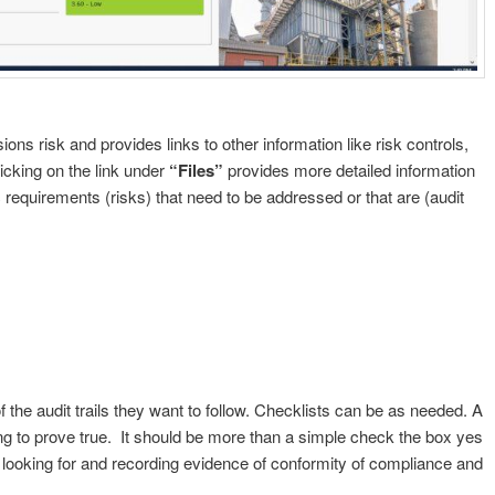
ns risk and provides links to other information like risk controls,
licking on the link under
“Files”
provides more detailed information
 requirements (risks) that need to be addressed or that are (audit
 the audit trails they want to follow. Checklists can be as needed. A
ying to prove true. It should be more than a simple check the box yes
 looking for and recording evidence of conformity of compliance and