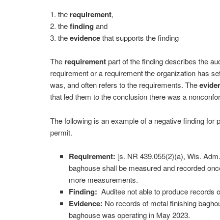
1. the
requirement
,
2. the
finding
and
3. the
evidence
that supports the finding
The
requirement
part of the finding describes the aud
requirement or a requirement the organization has set
was, and often refers to the requirements. The
evide
that led them to the conclusion there was a nonconf
The following is an example of a negative finding for 
permit.
Requirement:
[s. NR 439.055(2)(a), Wis. Adm
baghouse shall be measured and recorded once 
more measurements.
Finding:
Auditee not able to produce records 
Evidence:
No records of metal finishing bagho
baghouse was operating in May 2023.