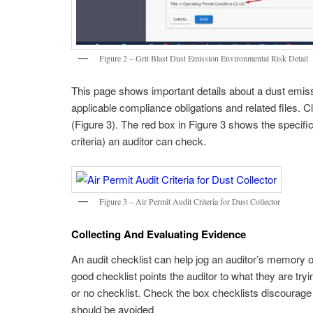
Figure 2 – Grit Blast Dust Emission Environmental Risk Detail
This page shows important details about a dust emissio
applicable compliance obligations and related files. C
(Figure 3). The red box in Figure 3 shows the specific
criteria) an auditor can check.
Figure 3 – Air Permit Audit Criteria for Dust Collector
Collecting And Evaluating Evidence
An audit checklist can help jog an auditor’s memory of
good checklist points the auditor to what they are tr
or no checklist. Check the box checklists discourage
should be avoided