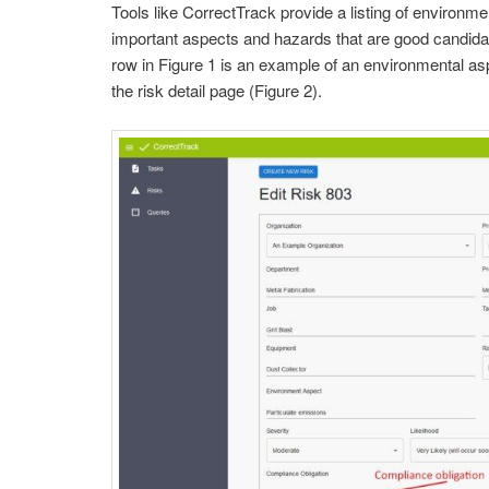
Tools like CorrectTrack provide a listing of environm
important aspects and hazards that are good candidate
row in Figure 1 is an example of an environmental as
the risk detail page (Figure 2).