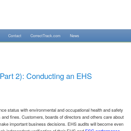
Contact
CorrectTrack.com
News
mpliance Systems
(Part 2): Conducting an EHS
nce status with environmental and occupational health and safety
ns and fines. Customers, boards of directors and others care about
 make important business decisions. EHS audits will become even
eek independent verification of their EHS and
ESG performance
.