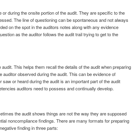
or during the onsite portion of the audit. They are specific to the
essed. The line of questioning can be spontaneous and not always
ed on the spot in the auditors notes along with any evidence
estion as the auditor follows the audit trail trying to get to the
 audit. This helps them recall the details of the audit when preparing
he auditor observed during the audit. This can be evidence of
 saw or heard during the audit is an important part of the audit
petencies auditors need to possess and continually develop.
metimes the audit shows things are not the way they are supposed
ntial noncompliance findings. There are many formats for preparing
egative finding in three parts: