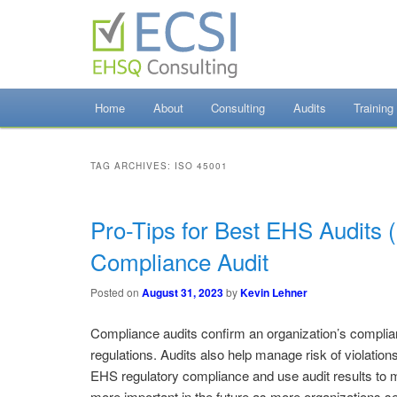
Skip
Skip
to
to
primary
secondary
content
content
EHSQ Consulting, Training and Auditing
Home
About
Consulting
Audits
Training
Environmental Co
TAG ARCHIVES:
ISO 45001
Pro-Tips for Best EHS Audits 
Compliance Audit
Posted on
August 31, 2023
by
Kevin Lehner
Compliance audits confirm an organization’s complia
regulations. Audits also help manage risk of violatio
EHS regulatory compliance and use audit results to
more important in the future as more organizations s