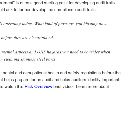
tment” is often a good starting point for developing audit trails.
ld ask to further develop the compliance audit trails.
s is operating today. What kind of parts are you blasting now.
before they are electroplated.
ronmental aspects and OHS hazards you need to consider when
n cleaning stainless steel parts?
onmental and occupational health and safety regulations before the
hat helps prepare for an audit and helps auditors identify important
sis watch this
Risk Overview
brief video. Learn more about