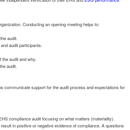
organization. Conducting an opening meeting helps to:
the audit.
 and audit participants.
 the audit and why.
he audit.
lps communicate support for the audit process and expectations for
 EHS compliance audit focusing on what matters (materiality).
t result in positive or negative evidence of compliance. A questions