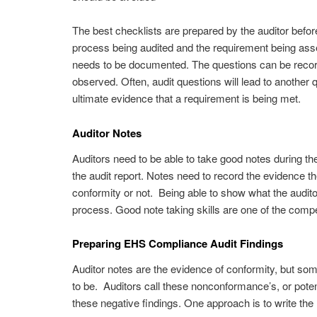
The best checklists are prepared by the auditor before 
process being audited and the requirement being ass
needs to be documented. The questions can be record
observed. Often, audit questions will lead to another qu
ultimate evidence that a requirement is being met.
Auditor Notes
Auditors need to be able to take good notes during the
the audit report. Notes need to record the evidence t
conformity or not. Being able to show what the auditor
process. Good note taking skills are one of the com
Preparing EHS Compliance Audit Findings
Auditor notes are the evidence of conformity, but so
to be. Auditors call these nonconformance’s, or pote
these negative findings. One approach is to write the n