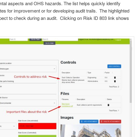
ental aspects and OHS hazards. The list helps quickly identify
s for improvement or for developing audit trails. The highlighted
pect to check during an audit. Clicking on Risk ID 803 link shows