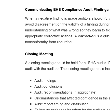
Communicating EHS Compliance Audit Findings
When a negative finding is made auditors should try to 
avoid disagreement on the validity of a finding during
understanding of what was wrong so they begin to fix t
appropriate corrective actions. A
correction
is a quic
nonconformity from recurring.
Closing Meeting
A closing meeting should be held for all EHS audits. 
audit with the auditee. The closing meeting should inc
Audit findings
Audit conclusions
Audit recommendations (if appropriate)
Circumstances that affected confidence in the a
Audit report timing and distribution
Follow-up actions to be taken by the auditors a