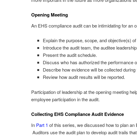
Opening Meeting
An EHS compliance audit can be intimidating for an 
Explain the purpose, scope, and objective(s) of 
Introduce the audit team, the auditee leadership
Present the audit schedule.
Discuss who has authorized the performance of
Describe how evidence will be collected during t
Review how audit results will be reported.
Participation of leadership at the opening meeting he
employee participation in the audit.
Collecting EHS Compliance Audit Evidence
In
Part 1
of this series, we discussed how to plan an
Auditors use the audit plan to develop audit trails tha