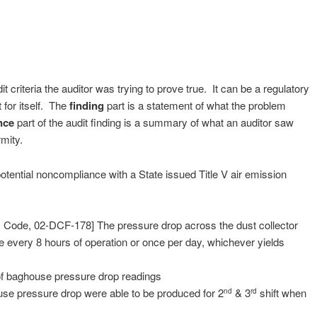
it criteria the auditor was trying to prove true. It can be a regulatory
 for itself. The
finding
part is a statement of what the problem
nce
part of the audit finding is a summary of what an auditor saw
ormity.
potential noncompliance with a State issued Title V air emission
. Code, 02-DCF-178] The pressure drop across the dust collector
every 8 hours of operation or once per day, whichever yields
of baghouse pressure drop readings
use pressure drop were able to be produced for 2
& 3
shift when
nd
rd