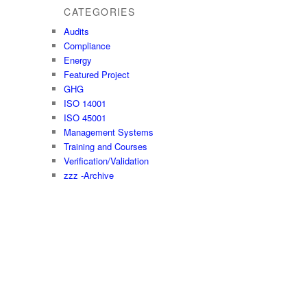
CATEGORIES
Audits
Compliance
Energy
Featured Project
GHG
ISO 14001
ISO 45001
Management Systems
Training and Courses
Verification/Validation
zzz -Archive