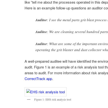
like “tell me about the processes operated in this depar
Here is an example follow-up questions an auditor cou
Auditor
: I see the metal parts grit blast proces
Auditee
: We are cleaning several hundred parts 
Auditor
: What are some of the important envi
operating the grit blaster and dust collector whe
A well-prepared auditee will have identified the envir
audit. Figure 1 is an example of a risk analysis tool t
areas to audit. For more information about risk analy
CorrectTrack app
.
Figure 1- EHS risk analysis tool