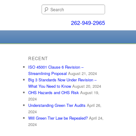
Search
262-949-2965
RECENT
ISO 45001 Clause 6 Revision –
Streamlining Proposal
August 21, 2024
Big 3 Standards Now Under Revision –
What You Need to Know
August 20, 2024
OHS Hazards and OHS Risk
August 19,
2024
Understanding Green Tier Audits
April 26,
2024
Will Green Tier Law be Repealed?
April 24,
2024