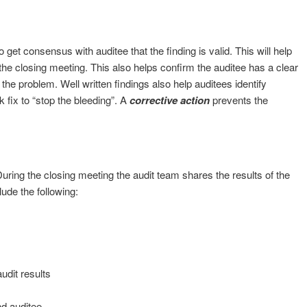
get consensus with auditee that the finding is valid. This will help
 the closing meeting. This also helps confirm the auditee has a clear
he problem. Well written findings also help auditees identify
k fix to “stop the bleeding”. A
corrective action
prevents the
During the closing meeting the audit team shares the results of the
lude the following:
udit results
nd auditee