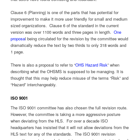
Clause 6 (Planning) is one of the parts that has potential for
improvement to make it more user friendly for small and medium
sized organizations. Clause 6 of the standard in the current
version was over 1100 words and three pages in length.
One
proposa
l being circulated for the revision by the committee would
dramatically reduce the text by two thirds to only 318 words and
1 page.
There is also a proposal to refer to “
OHS Hazard Risk
” when
describing what the OHSMS is supposed to be managing. It is
thought that this may help reduce misuse of the terms “Risk” and
“Hazard” interchangeably.
ISO 9001
The ISO 9001 committee has also chosen the full revision route.
However, the committee is taking a more aggressive posture
when deviating from the HLS. For over a decade ISO
headquarters has insisted that it will not allow deviations from the
HLS text for any of the standards. The ISO 9001 revision