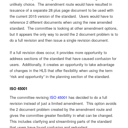
unlikely choice. The amendment route would have resulted in
issuance of a separate 28 plus page document to be used with
the current 2015 version of the standard. Users would have to
reference 2 different documents when using the new amended
standard. The committee is looking at other amendment options,
but it appears the only way to avoid the 2 document problem is to
do a full revision and then issue a single revision document.
If a full revision does occur, it provides more opportunity to
address sections of the standard that have caused confusion for
users. Additionally, it creates an opportunity to take advantage
of changes in the HLS that offer flexibility when using the term
“risk and opportunity” in the planning section of the standard.
ISO 45001
The committee revising
ISO 45001
has decided to do a full
revision instead of just a limited amendment. This option avoids
the 2 document problem created by the amendment route and
gives the committee greater flexibility in what can be changed.
This includes clarifying and streamlining parts of the standard
that users have found confusing and redundant.