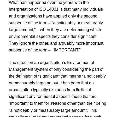
What has happened over the years with the
interpretation of ISO 14001 is that many individuals
and organizations have applied only the second
subsense of the term
–
“a noticeably or measurably
large amount,”
–
when they are determining which
environmental aspects they consider significant.
They ignore the other, and arguably more important,
subsense of the term
–
“IMPORTANT.”
The effect on an organization’s Environmental
Management System of only considering the part of
the definition of “significant” that means “a noticeably
or measurably large amount“ has been that an
organization typically excludes from its list of
significant environmental aspects those that are
“important” to them for
reasons other than their being
“a noticeably or measurably large amount”. This
typically includes environmental aspects for which