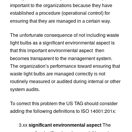
important to the organizations because they have
established a procedure (operational control) for
ensuring that they are managed in a certain way.
The unfortunate consequence of not including waste
light bulbs as a significant environmental aspect is
that this important environmental aspect
then
becomes transparent to the management system.
The organization’s performance toward ensuring that
waste light bulbs are managed correctly is not
routinely measured or audited during internal or other
system audits.
To correct this problem the US TAG should consider
adding the following definitions to ISO 14001:201x:
3.xx
The
significant environmental aspect