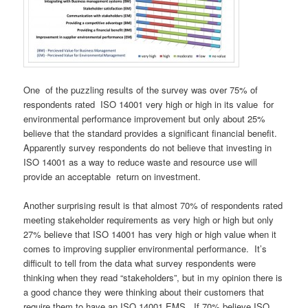
One of the puzzling results of the survey was over 75% of
respondents rated ISO 14001 very high or high in its value for
environmental performance improvement but only about 25%
believe that the standard provides a significant financial benefit.
Apparently survey respondents do not believe that investing in
ISO 14001 as a way to reduce waste and resource use will
provide an acceptable return on investment.
Another surprising result is that almost 70% of respondents rated
meeting stakeholder requirements as very high or high but only
27% believe that ISO 14001 has very high or high value when it
comes to improving supplier environmental performance. It’s
difficult to tell from the data what survey respondents were
thinking when they read “stakeholders”, but in my opinion there is
a good chance they were thinking about their customers that
require them to have an ISO 14001 EMS. If 70% believe ISO