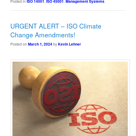
Posted in
ISO 14001
,
ISO 45001
,
Management Systems
URGENT ALERT – ISO Climate
Change Amendments!
Posted on
March 1, 2024
by
Kevin Lehner