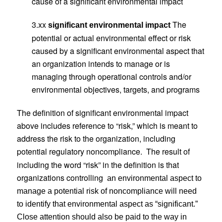
cause of a significant environmental impact
3.xx
The
significant environmental impact
potential or actual environmental effect or risk
caused by a significant environmental aspect that
an organization intends to manage or is
managing through operational controls and/or
environmental objectives, targets, and programs
The definition of significant environmental impact
above includes reference to “risk,” which is meant to
address the risk to the organization, including
potential regulatory noncompliance.
The result of
including the word “risk” in the definition is that
organizations controlling
an environmental aspect to
manage a potential risk of noncompliance will need
to identify that environmental aspect as “significant.”
Close attention should also be paid to the way in