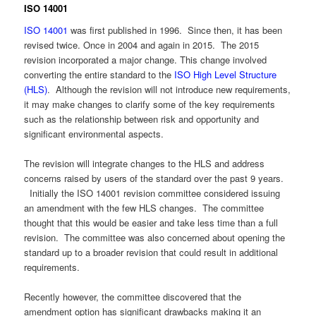
ISO 14001
ISO 14001
was first published in 1996. Since then, it has been
revised twice. Once in 2004 and again in 2015. The 2015
revision incorporated a major change. This change involved
converting the entire standard to the
ISO High Level Structure
(HLS)
. Although the revision will not introduce new requirements,
it may make changes to clarify some of the key requirements
such as the relationship between risk and opportunity and
significant environmental aspects.
The revision will integrate changes to the HLS and address
concerns raised by users of the standard over the past 9 years.
Initially the ISO 14001 revision committee considered issuing
an amendment with the few HLS changes. The committee
thought that this would be easier and take less time than a full
revision. The committee was also concerned about opening the
standard up to a broader revision that could result in additional
requirements.
Recently however, the committee discovered that the
amendment option has significant drawbacks making it an