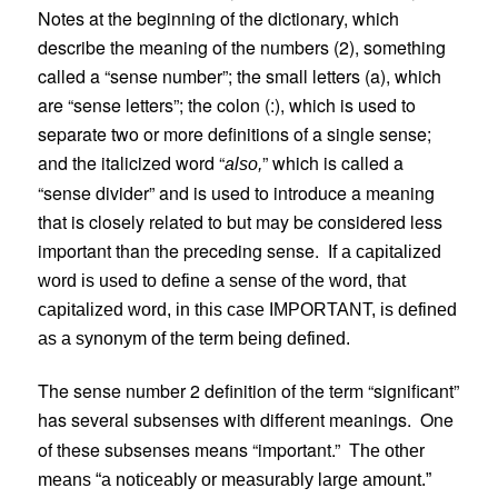
Notes at the beginning of the dictionary, which
describe the meaning of the numbers (2), something
called a “sense number”; the small letters (a), which
are “sense letters”; the colon (:), which is used to
separate two or more definitions of a single sense;
and the italicized word “
” which is called a
also,
“sense divider” and is used to introduce a meaning
that is closely related to but may be considered less
important than the preceding sense.
If a capitalized
word is used to define a sense of the word, that
capitalized word, in this case IMPORTANT, is defined
as a synonym of the term being defined.
The sense number 2 definition of the term “significant”
has several subsenses with different meanings.
One
of these subsenses means “important.”
The other
means “a noticeably or measurably large amount.”