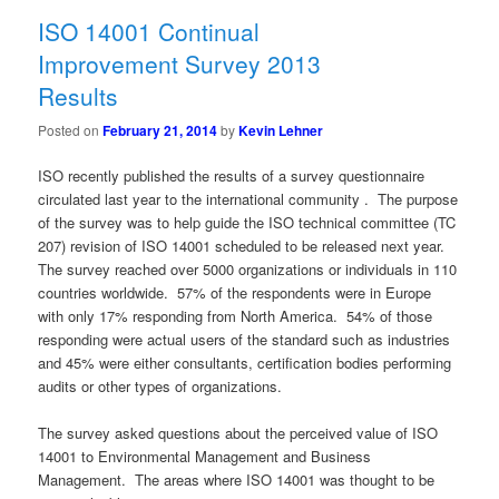
ISO 14001 Continual
Improvement Survey 2013
Results
Posted on
February 21, 2014
by
Kevin Lehner
ISO recently published the results of a survey questionnaire
circulated last year to the international community . The purpose
of the survey was to help guide the ISO technical committee (TC
207) revision of ISO 14001 scheduled to be released next year.
The survey reached over 5000 organizations or individuals in 110
countries worldwide. 57% of the respondents were in Europe
with only 17% responding from North America. 54% of those
responding were actual users of the standard such as industries
and 45% were either consultants, certification bodies performing
audits or other types of organizations.
The survey asked questions about the perceived value of ISO
14001 to Environmental Management and Business
Management. The areas where ISO 14001 was thought to be