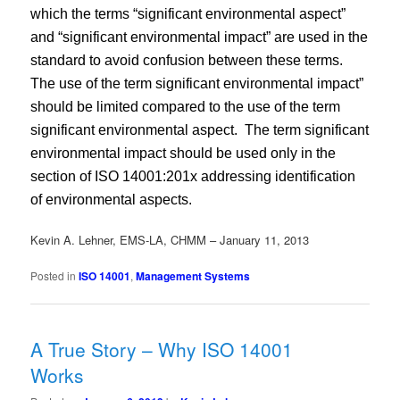
which the terms “significant environmental aspect”
and “significant environmental impact” are used in the
standard to avoid confusion between these terms.
The use of the term significant environmental impact”
should be limited compared to the use of the term
significant environmental aspect.
The term significant
environmental impact should be used only in the
section of ISO 14001:201x addressing identification
of environmental aspects.
Kevin A. Lehner, EMS-LA, CHMM – January 11, 2013
Posted in
ISO 14001
,
Management Systems
A True Story – Why ISO 14001
Works