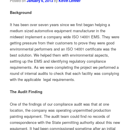
Posted on
January 6, 2013
by
Kevin Lehner
Background
It has been over seven years since we first began helping a
medium sized automotive equipment manufacturer in the
midwest implement a company wide ISO 14001 EMS. They were
getting pressure from their customers to prove they were good
environmental performers and an ISO 14001 certificate was the
best solution. We helped them with environmental aspects,
setting up the EMS and identifying regulatory compliance
requirements. As we were completing the project we performed a
round of internal audits to check that each facility was complying
with the applicable legal requirements.
The Audit Finding
One of the findings of our compliance audit was that at one
location, the company was operating unpermitted production
painting equipment. The audit team could find no records of
correspondence with the State permitting authority about this new
equipment. It had been commissioned sometime after an initial