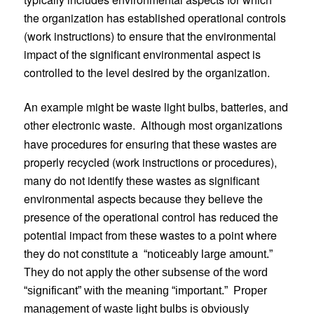
the organization has established operational controls
(work instructions) to ensure that the environmental
impact of the significant environmental aspect is
controlled to the level desired by the organization.
An example might be waste light bulbs, batteries, and
other electronic waste.
Although most organizations
have procedures for ensuring that these wastes are
properly recycled (work instructions or procedures),
many do not identify these wastes as significant
environmental aspects because they believe the
presence of the operational control has reduced the
potential impact from these wastes to a point where
they do not constitute a
“noticeably large amount.”
They do not apply the other subsense of the word
“significant” with the meaning “important.”
Proper
management of waste light bulbs is obviously