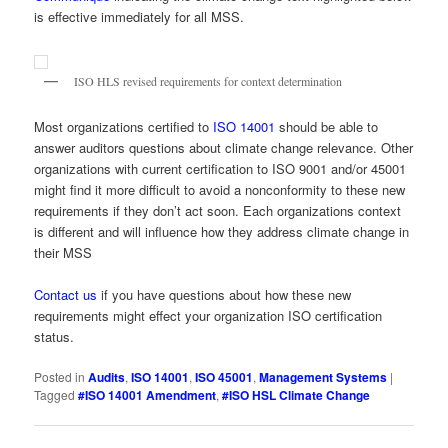
is effective immediately for all MSS.
ISO HLS revised requirements for context determination
Most organizations certified to
ISO 14001
should be able to
answer auditors questions about climate change relevance. Other
organizations with current certification to ISO 9001 and/or 45001
might find it more difficult to avoid a nonconformity to these new
requirements if they don’t act soon. Each organizations context
is different and will influence how they address climate change in
their MSS
Contact us
if you have questions about how these new
requirements might effect your organization ISO certification
status.
Posted in
Audits
,
ISO 14001
,
ISO 45001
,
Management Systems
|
Tagged
#ISO 14001 Amendment
,
#ISO HSL Climate Change