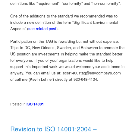
definitions like “requirement”, “conformity” and “non-conformity”.
One of the additions to the standard we recommended was to
include a new definition of the term “Significant Environmental
Aspects” (
see related post
).
Participation on the TAG is rewarding but not without expense.
Trips to DC, New Orleans, Sweden, and Botswana to promote the
US position are investments in helping make the standard better
for everyone. If you or your organizations would like to help
support this important work we would welcome your assistance in
anyway. You can email us at: ecsi14001tag@envcompsys.com
or call me (Kevin Lehner) directly at 920-648-4134.
Posted in
ISO 14001
Revision to ISO 14001:2004 –