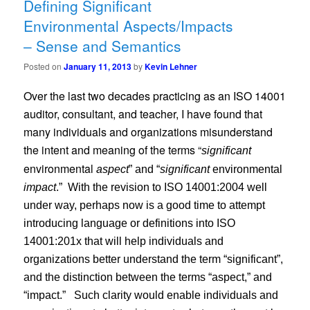
Defining Significant
Environmental Aspects/Impacts
– Sense and Semantics
Posted on
January 11, 2013
by
Kevin Lehner
Over the last two decades practicing as an ISO 14001
auditor, consultant, and teacher, I have found that
many individuals and organizations misunderstand
the intent and meaning of the terms “
significant
environmental
aspect
” and “
significant
environmental
impact
.”
With the revision to ISO 14001:2004 well
under way, perhaps now is a good time to attempt
introducing language or definitions into ISO
14001:201x that will help individuals and
organizations better understand the term “significant”,
and the distinction between the terms “aspect,” and
“impact.”
Such clarity would enable individuals and