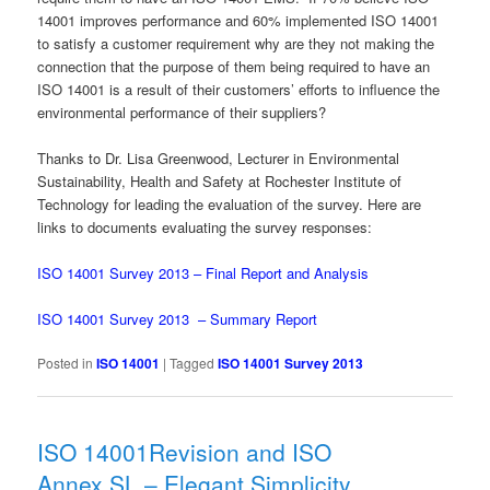
14001 improves performance and 60% implemented ISO 14001
to satisfy a customer requirement why are they not making the
connection that the purpose of them being required to have an
ISO 14001 is a result of their customers’ efforts to influence the
environmental performance of their suppliers?
Thanks to Dr. Lisa Greenwood, Lecturer in Environmental
Sustainability, Health and Safety at Rochester Institute of
Technology for leading the evaluation of the survey. Here are
links to documents evaluating the survey responses:
ISO 14001 Survey 2013 – Final Report and Analysis
ISO 14001 Survey 2013 – Summary Report
Posted in
ISO 14001
|
Tagged
ISO 14001 Survey 2013
ISO 14001Revision and ISO
Annex SL – Elegant Simplicity