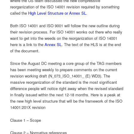
where the US team discussed the new compressive
reorganization of the ISO 14001 revision required by something
called the
High Level Structure or Annex SL
.
Both ISO 14001 and ISO 9001 will follow the new outline during
their revision process. For ISO 14001 wonks out there who really
want to get into the weeds on the reorganization of ISO 14001
here is a link to the
Annex SL
. The text of the HLS is at the end
of the document.
Since the August DC meeting a core group of the TAG members
has been meeting weekly to prepare comments on the current
revision working draft (N_073_ISO_14001_ (E) WD3). The
massive reorganization of the standard is the most significant
difference people will notice right away when the revised standard
in finally issued within the next 12-18 months. Here is a peak at
the new high level structure that will be the framework of the ISO
14001:201X revision
Clause 1 – Scope
Clause 2 – Normative references