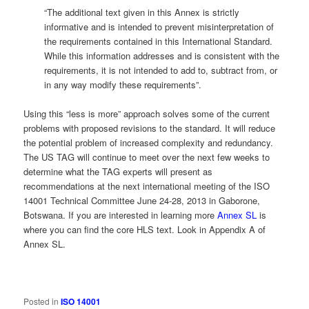
“The additional text given in this Annex is strictly
informative and is intended to prevent misinterpretation of
the requirements contained in this International Standard.
While this information addresses and is consistent with the
requirements, it is not intended to add to, subtract from, or
in any way modify these requirements”.
Using this “less is more” approach solves some of the current
problems with proposed revisions to the standard. It will reduce
the potential problem of increased complexity and redundancy.
The US TAG will continue to meet over the next few weeks to
determine what the TAG experts will present as
recommendations at the next international meeting of the ISO
14001 Technical Committee June 24-28, 2013 in Gaborone,
Botswana. If you are interested in learning more
Annex SL
is
where you can find the core HLS text. Look in Appendix A of
Annex SL.
Posted in
ISO 14001