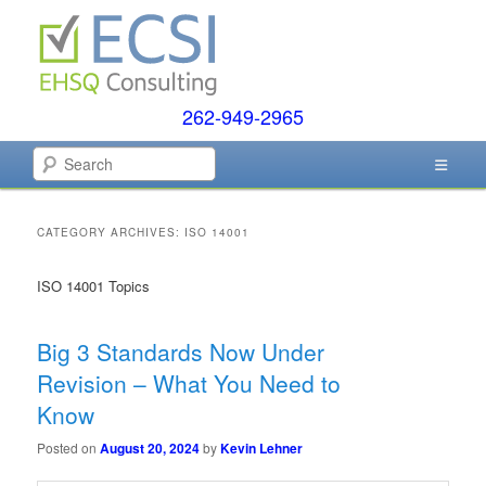
Skip
Skip
to
to
primary
secondary
content
content
262-949-2965
EHSQ Consulting, Training and Auditing
Search
Environmental Compliance
Systems
CATEGORY ARCHIVES:
ISO 14001
ISO 14001 Topics
Big 3 Standards Now Under
Revision – What You Need to
Know
Posted on
August 20, 2024
by
Kevin Lehner