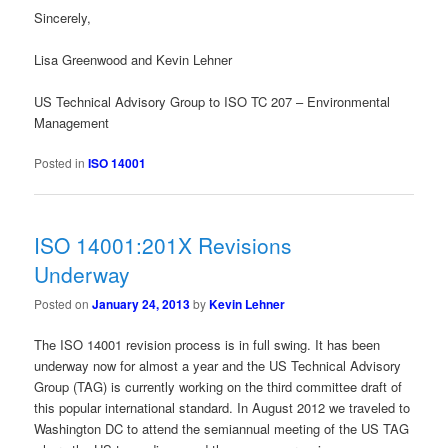
Sincerely,
Lisa Greenwood and Kevin Lehner
US Technical Advisory Group to ISO TC 207 – Environmental
Management
Posted in
ISO 14001
ISO 14001:201X Revisions
Underway
Posted on
January 24, 2013
by
Kevin Lehner
The ISO 14001 revision process is in full swing. It has been
underway now for almost a year and the US Technical Advisory
Group (TAG) is currently working on the third committee draft of
this popular international standard. In August 2012 we traveled to
Washington DC to attend the semiannual meeting of the US TAG