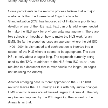
safety, quality or even food safety.
Some participants in the revision process believe that a major
obstacle is that the International Organizations for
Standardization (IOS) has imposed strict limitations prohibiting
deletion of any of the HLS text. Text can only add where needed
to make the HLS work for environmental management. There are
two schools of thought on how to make the HLS work for an
EMS. So far the group has used an approach where the old ISO
14001:2004 is dismantled and each section is inserted into a
section of the HLS where it seems to be appropriate. The core
HSL is only about 9 pages long. The approach currently being
used by the TAG, to add text to the HLS from ISO 14001, has
resulted in a document that is over double the length (19 pages
not including the Annex).
Another emerging “less is more” approach to the ISO 14001
revision leaves the HLS mostly as it is with only subtle changes.
EMS specific issues are addressed largely in Annex A. The only
requirement imposed by the IOS regarding the content of the
Annex is as that: