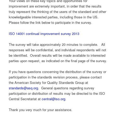
Your views on these key topics and opportunities for
improvement are extremely important, in order that the results
truly represent the thinking of the users of the standard and other
knowledgeable interested parties, including those in the US.
Please follow the link below to participate in the survey.
ISO 14001 continual improvement survey 2013
The survey will take approximately 20 minutes to complete. All
responses will be confidential, and individual respondents will not
be identified. Overall results will be made available to interested
parties upon request, as indicated on the final page of the survey.
If you have questions concerning the distribution of the survey or
participation in the standards revision process, please contact
the American Society for Quality Standards Group at
standards@asq.org
. General questions regarding survey
participation or distribution of results may be directed to the ISO
Central Secretariat at
central@iso.org
.
Thank you very much for your assistance.