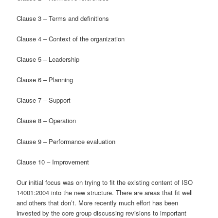
Clause 3 – Terms and definitions
Clause 4 – Context of the organization
Clause 5 – Leadership
Clause 6 – Planning
Clause 7 – Support
Clause 8 – Operation
Clause 9 – Performance evaluation
Clause 10 – Improvement
Our initial focus was on trying to fit the existing content of ISO
14001:2004 into the new structure. There are areas that fit well
and others that don’t. More recently much effort has been
invested by the core group discussing revisions to important