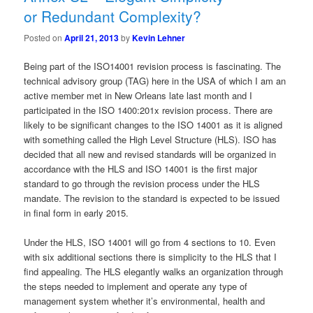
or Redundant Complexity?
Posted on
April 21, 2013
by
Kevin Lehner
Being part of the ISO14001 revision process is fascinating. The
technical advisory group (TAG) here in the USA of which I am an
active member met in New Orleans late last month and I
participated in the ISO 1400:201x revision process. There are
likely to be significant changes to the ISO 14001 as it is aligned
with something called the High Level Structure (HLS). ISO has
decided that all new and revised standards will be organized in
accordance with the HLS and ISO 14001 is the first major
standard to go through the revision process under the HLS
mandate. The revision to the standard is expected to be issued
in final form in early 2015.
Under the HLS, ISO 14001 will go from 4 sections to 10. Even
with six additional sections there is simplicity to the HLS that I
find appealing. The HLS elegantly walks an organization through
the steps needed to implement and operate any type of
management system whether it’s environmental, health and