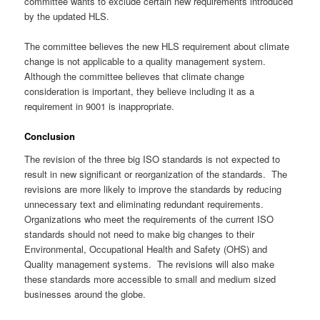
committee wants to exclude certain new requirements introduced
by the updated HLS.
The committee believes the new HLS requirement about climate
change is not applicable to a quality management system.
Although the committee believes that climate change
consideration is important, they believe including it as a
requirement in 9001 is inappropriate.
Conclusion
The revision of the three big ISO standards is not expected to
result in new significant or reorganization of the standards. The
revisions are more likely to improve the standards by reducing
unnecessary text and eliminating redundant requirements.
Organizations who meet the requirements of the current ISO
standards should not need to make big changes to their
Environmental, Occupational Health and Safety (OHS) and
Quality management systems. The revisions will also make
these standards more accessible to small and medium sized
businesses around the globe.