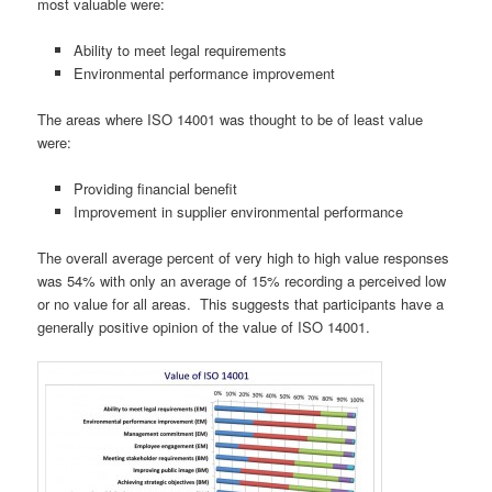
most valuable were:
Ability to meet legal requirements
Environmental performance improvement
The areas where ISO 14001 was thought to be of least value
were:
Providing financial benefit
Improvement in supplier environmental performance
The overall average percent of very high to high value responses
was 54% with only an average of 15% recording a perceived low
or no value for all areas. This suggests that participants have a
generally positive opinion of the value of ISO 14001.