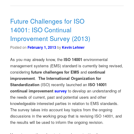
Future Challenges for ISO
14001: ISO Continual
Improvement Survey (2013)
Posted on
February 1, 2013
by
Kevin Lehner
As you may already know, the
ISO 14001
environmental
management systems (EMS) standard is currently being revised,
considering
future challenges for EMS
and
continual
improvement
.
The International Organization for
Standardization
(ISO) recently launched an
ISO 14001
continual improvement
survey
to develop an understanding of
the needs of current, past and potential users and other
knowledgeable interested parties in relation to EMS standards.
The survey takes into account key topics from the ongoing
discussions in the working group that is revising ISO 14001, and
the results will be used to inform the ongoing revision.