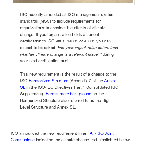
ISO recently amended all ISO management system
standards (MSS) to include requirements for
organizations to consider the effects of climate
change. If your organization holds a current
certification to ISO 9001, 14001 or 45001 you can
expect to be asked
“has your organization determined
whether climate change is a relevant issue?”
during
your next certification audit.
This new requirement is the result of a change to the
ISO
Harmonized Structure
(Appendix 2 of the
Annex
SL
in the ISO/IEC Directives Part 1 Consolidated ISO
Supplement).
Here is more background
on the
Harmonized Structure also referred to as the High
Level Structure and Annex SL.
ISO announced the new requirement in an
IAF/ISO Joint
Communique
indicating the climate change text highlighted below