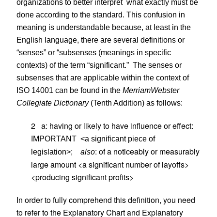
organizations to better interpret
what exactly must be
done according to the standard. This confusion in
meaning is understandable because, at least in the
English language, there are several definitions or
“senses” or “subsenses (meanings in specific
contexts) of the term “significant.”
The senses or
subsenses that are applicable within the context of
ISO 14001 can be found in the
Merriam
Webster
Collegiate Dictionary
(Tenth Addition) as follows:
2
a: having or likely to have influence or effect:
IMPORTANT
<a significant piece of
: of a noticeably or measurably
legislation>;
also
large amount <a significant number of layoffs>
<producing significant profits>
In order to fully comprehend this definition, you need
to refer to the Explanatory Chart and Explanatory