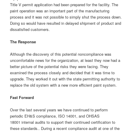
Title V permit application had been prepared for the facility. The
paint operation was an important part of the manufacturing
process and it was not possible to simply shut the process down.
Doing so would have resulted in delayed shipment of product and
dissatisfied customers.
The Response
Although the discovery of this potential noncompliance was
uncomfortable news for the organization, at least they now had a
better picture of the potential risks they were facing. They
examined the process closely and decided that it was time to
upgrade. They worked it out with the state permitting authority to
replace the old system with a new more efficient paint system.
Fast Forward
Over the last several years we have continued to perform
periodic EH&S compliance, ISO 14001, and OHSAS
18001 internal audits to support their continued certification to
these standards.. During a recent compliance audit at one of the