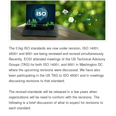
The 3 big ISO standards are now under revision. ISO 14001,
45001 and 9001 are being reviewed and revised simultaneously.
Recently, ECSI attended meetings of the US Technical Advisory
Groups (TAG) for both ISO 14001, and 9001 in Washington DC
where the upcoming revisions were discussed. We have also
been participating in the US TAG to ISO 45001 and in meetings
discussing revisions to that standard.
The revised standards will be released in a few years when
organizations will be need to conform with the revisions. The
following is a brief discussion of what to expect for revisions to
each standard.