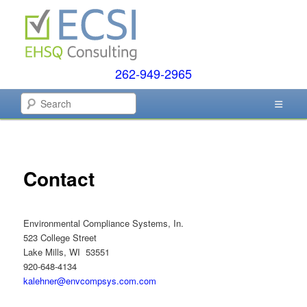
Skip
to
primary
content
262-949-2965
EHSQ Consulting, Training and Auditing
Search
Environmental Compliance
Systems
Contact
Environmental Compliance Systems, In.
523 College Street
Lake Mills, WI 53551
920-648-4134
kalehner@envcompsys.com.com