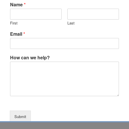
Name
*
First
Last
Email
*
How can we help?
Submit