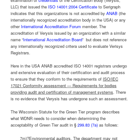
examination of
credentials
of the Certification Body (Verysis,
LLC) that issued the
ISO 14001:2004 Certificate
to Serigraph
indicates that this organizations is not accredited by
ANAB
(the
internationally recognized accreditation body in the USA) or any
other
International Accreditation Forum
member. The
accreditation of Verysis issued by an organization with a similar
name “
International Accreditation Board
” but does not reference
any internationally recognized critera used to evaluate Verisys
Registrars.
Here in the USA ANAB accredited ISO 14001 registrars undergo
and extensive evaluation of their certification and audit process
to ensure that they conform to the requirements of
ISO/IEC
17021 Conformity assessment — Requirements for bodies
providing audit and certification of management systems
. There
is no evidence that Verysis has undergone such an assessment.
The Wisconsin Statute for the Green Tier program describes
what WDNR needs to consider when determining the
acceptability of Green Tier audit in §
299.83 (7a)
as follows:
7m)?Environmental auditors. The department may not