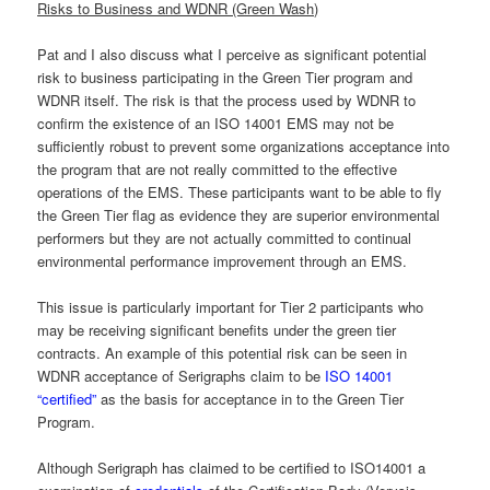
Risks to Business and WDNR (Green Wash)
Pat and I also discuss what I perceive as significant potential
risk to business participating in the Green Tier program and
WDNR itself. The risk is that the process used by WDNR to
confirm the existence of an ISO 14001 EMS may not be
sufficiently robust to prevent some organizations acceptance into
the program that are not really committed to the effective
operations of the EMS. These participants want to be able to fly
the Green Tier flag as evidence they are superior environmental
performers but they are not actually committed to continual
environmental performance improvement through an EMS.
This issue is particularly important for Tier 2 participants who
may be receiving significant benefits under the green tier
contracts. An example of this potential risk can be seen in
WDNR acceptance of Serigraphs claim to be
ISO 14001
“certified”
as the basis for acceptance in to the Green Tier
Program.
Although Serigraph has claimed to be certified to ISO14001 a