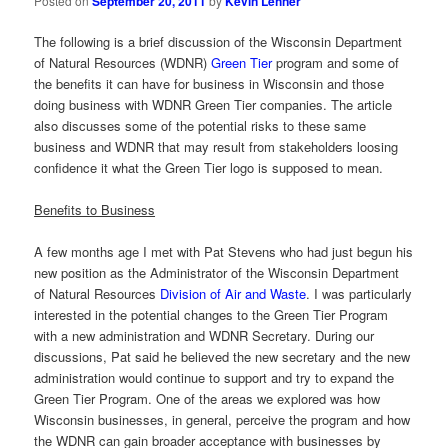
Posted on
September 20, 2011
by
Kevin Lehner
The following is a brief discussion of the Wisconsin Department
of Natural Resources (WDNR)
Green Tier
program and some of
the benefits it can have for business in Wisconsin and those
doing business with WDNR Green Tier companies. The article
also discusses some of the potential risks to these same
business and WDNR that may result from stakeholders loosing
confidence it what the Green Tier logo is supposed to mean.
Benefits to Business
A few months age I met with Pat Stevens who had just begun his
new position as the Administrator of the Wisconsin Department
of Natural Resources
Division of Air and Waste
. I was particularly
interested in the potential changes to the Green Tier Program
with a new administration and WDNR Secretary. During our
discussions, Pat said he believed the new secretary and the new
administration would continue to support and try to expand the
Green Tier Program. One of the areas we explored was how
Wisconsin businesses, in general, perceive the program and how
the WDNR can gain broader acceptance with businesses by