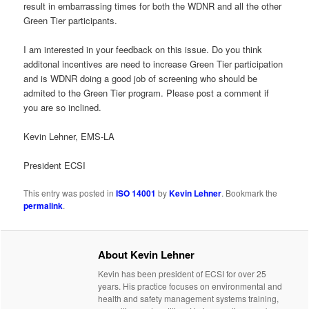
result in embarrassing times for both the WDNR and all the other
Green Tier participants.
I am interested in your feedback on this issue. Do you think
additonal incentives are need to increase Green Tier participation
and is WDNR doing a good job of screening who should be
admited to the Green Tier program. Please post a comment if
you are so inclined.
Kevin Lehner, EMS-LA
President ECSI
This entry was posted in
ISO 14001
by
Kevin Lehner
. Bookmark the
permalink
.
About Kevin Lehner
Kevin has been president of ECSI for over 25
years. His practice focuses on environmental and
health and safety management systems training,