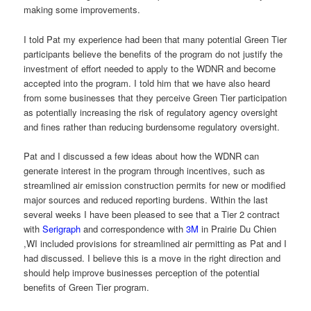
making some improvements.
I told Pat my experience had been that many potential Green Tier
participants believe the benefits of the program do not justify the
investment of effort needed to apply to the WDNR and become
accepted into the program. I told him that we have also heard
from some businesses that they perceive Green Tier participation
as potentially increasing the risk of regulatory agency oversight
and fines rather than reducing burdensome regulatory oversight.
Pat and I discussed a few ideas about how the WDNR can
generate interest in the program through incentives, such as
streamlined air emission construction permits for new or modified
major sources and reduced reporting burdens. Within the last
several weeks I have been pleased to see that a Tier 2 contract
with
Serigraph
and correspondence with
3M
in Prairie Du Chien
,WI included provisions for streamlined air permitting as Pat and I
had discussed. I believe this is a move in the right direction and
should help improve businesses perception of the potential
benefits of Green Tier program.