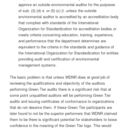
approve an outside environmental auditor for the purposes
of sub. (3) (d) 4. or (5) (c) 2. unless the outside
environmental auditor is accredited by an accreditation body
that complies with standards of the International
Organization for Standardization for accreditation bodies or
meets criteria concerning education, training, experience,
and performance that the department determines are
equivalent to the criteria in the standards and guidance of
the International Organization for Standardization for entities
providing audit and certification of environmental
management systems.
The basic problem is that unless WDNR does at good job of
reviewing the qualifications and objectivity of the auditors
performing Green Tier audits there is a significant risk that at
some point unqualified auditors will be performing Green Tier
audits and issuing certificates of conformance to organizations
that do not deserve them. If these Green Tier participants are
later found to not be the superior performers that WDNR claimed
them to be there is significant potential for stakeholders to loose
confidence in the meaning of the Green Tier logo. This would