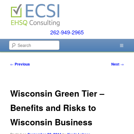
Skip
to
primary
content
262-949-2965
EHSQ Consulting, Training and Auditing
Search
Environmental Compliance
Post
←
Previous
Next
→
Systems
navigation
Wisconsin Green Tier –
Benefits and Risks to
Wisconsin Business