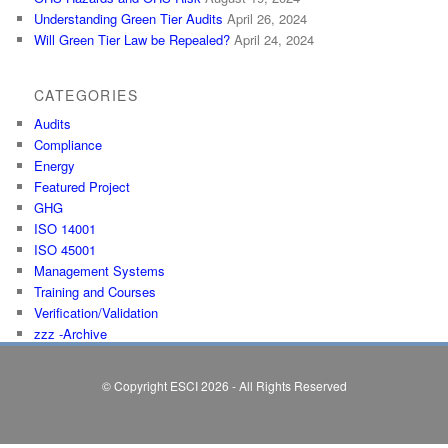
Understanding Green Tier Audits
April 26, 2024
Will Green Tier Law be Repealed?
April 24, 2024
CATEGORIES
Audits
Compliance
Energy
Featured Project
GHG
ISO 14001
ISO 45001
Management Systems
Training and Courses
Verification/Validation
zzz -Archive
© Copyright ESCI 2026 - All Rights Reserved