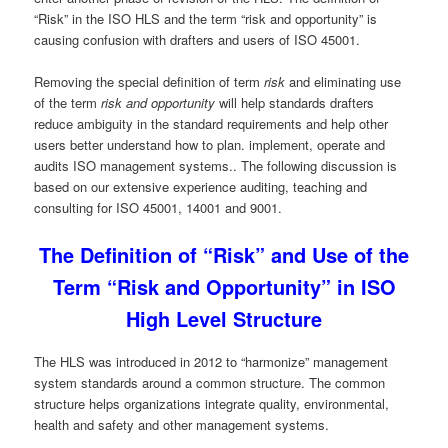
“Risk” in the ISO HLS and the term “risk and opportunity” is
causing confusion with drafters and users of ISO 45001.
Removing the special definition of term
risk
and eliminating use
of the term
risk and opportunity
will help standards drafters
reduce ambiguity in the standard requirements and help other
users better understand how to plan. implement, operate and
audits ISO management systems.. The following discussion is
based on our extensive experience auditing, teaching and
consulting for ISO 45001, 14001 and 9001.
The Definition of “Risk” and Use of the
Term “Risk and Opportunity” in ISO
High Level Structure
The HLS was introduced in 2012 to “harmonize” management
system standards around a common structure. The common
structure helps organizations integrate quality, environmental,
health and safety and other management systems.