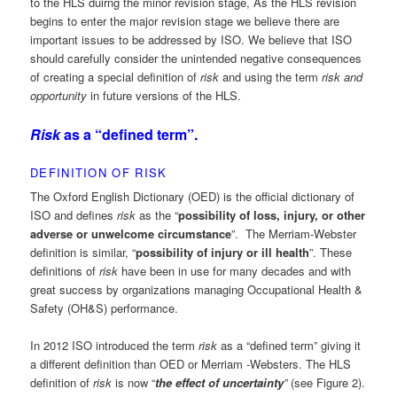
to the HLS duirng the minor revision stage, As the HLS revision
begins to enter the major revision stage we believe there are
important issues to be addressed by ISO. We believe that ISO
should carefully consider the unintended negative consequences
of creating a special definition of
risk
and using the term
risk and
opportunity
in future versions of the HLS.
Risk
as a “defined term”.
DEFINITION OF RISK
The Oxford English Dictionary (OED) is the official dictionary of
ISO and defines
risk
as the “
possibility of loss, injury, or other
adverse or unwelcome circumstance
”. The Merriam-Webster
definition is similar, “
possibility of injury or ill health
”. These
definitions of
risk
have been in use for many decades and with
great success by organizations managing Occupational Health &
Safety (OH&S) performance.
In 2012 ISO introduced the term
risk
as a “defined term” giving it
a different definition than OED or Merriam -Websters. The HLS
definition of
risk
is now “
the effect of uncertainty
”
(see Figure 2).