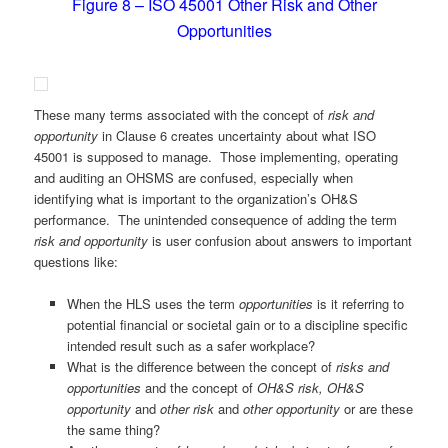
Figure 8 – ISO 45001 Other Risk and Other
Opportunities
These many terms associated with the concept of
risk and
opportunity
in Clause 6 creates uncertainty about what ISO
45001 is supposed to manage. Those implementing, operating
and auditing an OHSMS are confused, especially when
identifying what is important to the organization’s OH&S
performance. The unintended consequence of adding the term
risk and opportunity
is user confusion about answers to important
questions like:
When the HLS uses the term
opportunities
is it referring to
potential financial or societal gain or to a discipline specific
intended result such as a safer workplace?
What is the difference between the concept of
risks and
opportunities
and the concept of
OH&S risk,
OH&S
opportunity
and
other risk
and
other opportunity
or are these
the same thing?