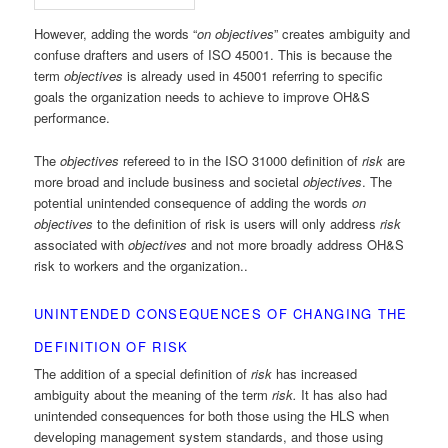
However, adding the words “
on objectives
” creates ambiguity and
confuse drafters and users of ISO 45001. This is because the
term
objectives
is already used in 45001 referring to specific
goals the organization needs to achieve to improve OH&S
performance.
The
objectives
refereed to in the ISO 31000 definition of
risk
are
more broad and include business and societal
objectives
. The
potential unintended consequence of adding the words
on
objectives
to the definition of risk is users will only address
risk
associated with
objectives
and not more broadly address OH&S
risk to workers and the organization..
UNINTENDED CONSEQUENCES OF CHANGING THE
DEFINITION OF RISK
The addition of a special definition of
risk
has increased
ambiguity about the meaning of the term
risk.
It has also had
unintended consequences for both those using the HLS when
developing management system standards, and those using