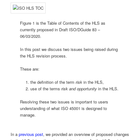
Figure 1 is the Table of Contents of the HLS as
currently proposed in Draft ISO/DGuide 83 –
06/03/2020.
In this post we discuss two issues being raised during
the HLS revision process.
These are:
the definition of the term
risk
in the HLS,
use of the terms
risk and opportunity
in the HLS.
Resolving these two issues is important to users
understanding of what ISO 45001 is designed to
manage.
In a
previous post
, we provided an overview of proposed changes