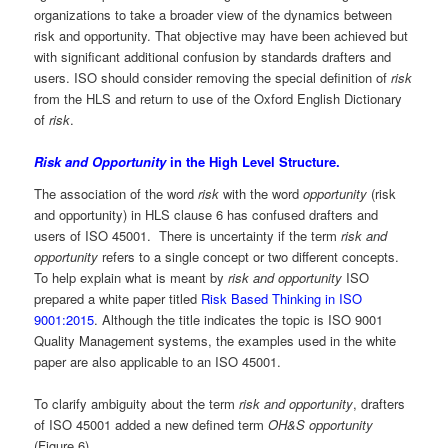
organizations to take a broader view of the dynamics between
risk and opportunity. That objective may have been achieved but
with significant additional confusion by standards drafters and
users. ISO should consider removing the special definition of
risk
from the HLS and return to use of the Oxford English Dictionary
of
risk
.
Risk and Opportunity
in the High Level Structure.
The association of the word
risk
with the word
opportunity
(risk
and opportunity) in HLS clause 6 has confused drafters and
users of ISO 45001. There is uncertainty if the term
risk and
opportunity
refers to a single concept or two different concepts.
To help explain what is meant by
risk and opportunity
ISO
prepared a white paper titled
Risk Based Thinking in ISO
9001:2015
. Although the title indicates the topic is ISO 9001
Quality Management systems, the examples used in the white
paper are also applicable to an ISO 45001.
To clarify ambiguity about the term
risk and opportunity
, drafters
of ISO 45001 added a new defined term
OH&S opportunity
(Figure 6).