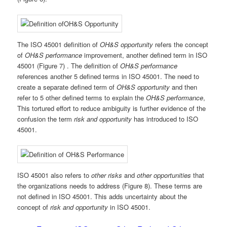
The ISO 45001 definition of
OH&S opportunity
refers the concept
of
OH&S performance
improvement, another defined term in ISO
45001 (Figure 7) . The definition of
OH&S performance
references another 5 defined terms in ISO 45001. The need to
create a separate defined term of
OH&S opportunity
and then
refer to 5 other defined terms to explain the
OH&S performance
,
This tortured effort to reduce ambiguity is further evidence of the
confusion the term
risk and opportunity
has introduced to ISO
45001.
ISO 45001 also refers to
other risks
and
other opportunities
that
the organizations needs to address (Figure 8). These terms are
not defined in ISO 45001. This adds uncertainty about the
concept of
risk and opportunity
in ISO 45001.