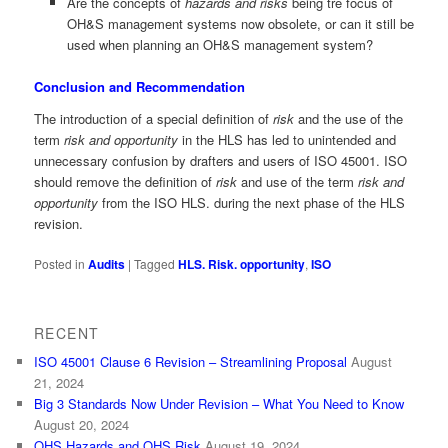
Are the concepts of
hazards and risks
being tre focus of
OH&S management systems now obsolete, or can it still be
used when planning an OH&S management system?
Conclusion and Recommendation
The introduction of a special definition of
risk
and the use of the
term
risk and opportunity
in the HLS has led to unintended and
unnecessary confusion by drafters and users of ISO 45001. ISO
should remove the definition of
risk
and use of the term
risk and
opportunity
from the ISO HLS. during the next phase of the HLS
revision.
Posted in
Audits
|
Tagged
HLS. Risk. opportunity
,
ISO
RECENT
ISO 45001 Clause 6 Revision – Streamlining Proposal
August
21, 2024
Big 3 Standards Now Under Revision – What You Need to Know
August 20, 2024
OHS Hazards and OHS Risk
August 19, 2024