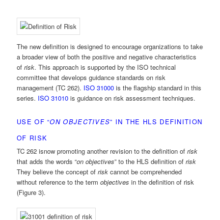
The new definition is designed to encourage organizations to take
a broader view of both the positive and negative characteristics
of
risk
. This approach is supported by the ISO technical
committee that develops guidance standards on risk
management (TC 262).
ISO 31000
is the flagship standard in this
series.
ISO 31010
is guidance on risk assessment techniques.
USE OF “
ON OBJECTIVES
” IN THE HLS DEFINITION
OF RISK
TC 262 isnow promoting another revision to the definition of
risk
that adds the words “
on objectives
” to the HLS definition of
risk
They believe the concept of
risk
cannot be comprehended
without reference to the term
objectives
in the definition of risk
(Figure 3).