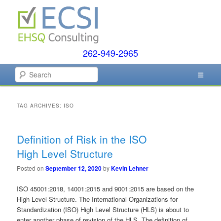
Skip
Skip
to
to
primary
secondary
content
content
262-949-2965
EHSQ Consulting, Training and Auditing
Search
Environmental Compliance
Systems
TAG ARCHIVES:
ISO
Definition of Risk in the ISO
High Level Structure
Posted on
September 12, 2020
by
Kevin Lehner
ISO 45001:2018, 14001:2015 and 9001:2015 are based on the
High Level Structure. The International Organizations for
Standardization (ISO) High Level Structure (HLS) is about to
enter another phase of revision of the HLS. The definition of