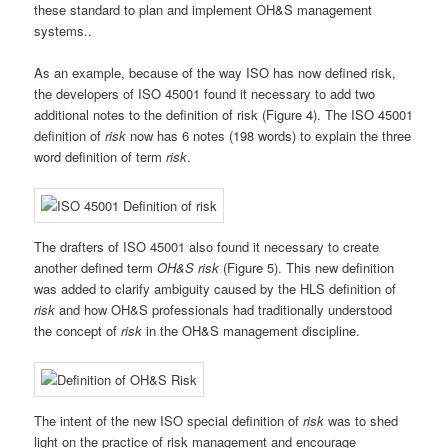
these standard to plan and implement OH&S management
systems..
As an example, because of the way ISO has now defined risk,
the developers of ISO 45001 found it necessary to add two
additional notes to the definition of risk (Figure 4). The ISO 45001
definition of
risk
now has 6 notes (198 words) to explain the three
word definition of term
risk
.
The drafters of ISO 45001 also found it necessary to create
another defined term
OH&S risk
(Figure 5). This new definition
was added to clarify ambiguity caused by the HLS definition of
risk
and how OH&S professionals had traditionally understood
the concept of
risk
in the OH&S management discipline.
The intent of the new ISO special definition of
risk
was to shed
light on the practice of risk management and encourage