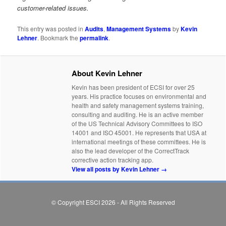
customer-related issues.
This entry was posted in
Audits
,
Management Systems
by
Kevin
Lehner
. Bookmark the
permalink
.
About Kevin Lehner
Kevin has been president of ECSI for over 25
years. His practice focuses on environmental and
health and safety management systems training,
consulting and auditing. He is an active member
of the US Technical Advisory Committees to ISO
14001 and ISO 45001. He represents that USA at
international meetings of these committees. He is
also the lead developer of the CorrectTrack
corrective action tracking app.
View all posts by Kevin Lehner
→
© Copyright ESCI 2026 - All Rights Reserved