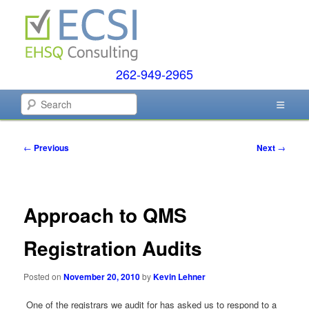
Skip
to
primary
content
262-949-2965
EHSQ Consulting, Training and Auditing
Search
Environmental Compliance
Post
←
Previous
Next
→
Systems
navigation
Approach to QMS
Registration Audits
Posted on
November 20, 2010
by
Kevin Lehner
One of the registrars we audit for has asked us to respond to a