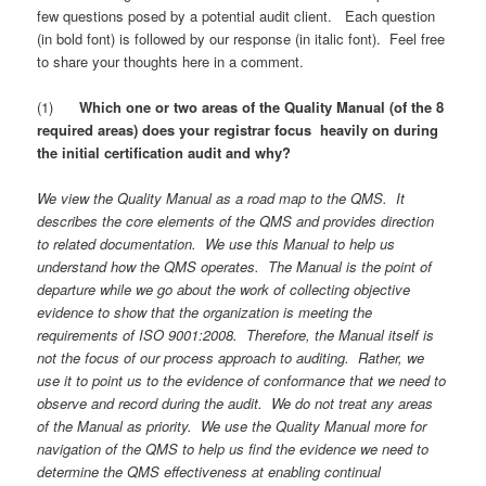
few questions posed by a potential audit client. Each question
(in bold font) is followed by our response (in italic font). Feel free
to share your thoughts here in a comment.
(1)
Which one or two areas of the Quality Manual (of the 8
required areas) does your registrar focus heavily on during
the initial certification audit and why?
We view the Quality Manual as a road map to the QMS. It
describes the core elements of the QMS and provides direction
to related documentation. We use this Manual to help us
understand how the QMS operates. The Manual is the point of
departure while we go about the work of collecting objective
evidence to show that the organization is meeting the
requirements of ISO 9001:2008. Therefore, the Manual itself is
not the focus of our process approach to auditing. Rather, we
use it to point us to the evidence of conformance that we need to
observe and record during the audit. We do not treat any areas
of the Manual as priority. We use the Quality Manual more for
navigation of the QMS to help us find the evidence we need to
determine the QMS effectiveness at enabling continual