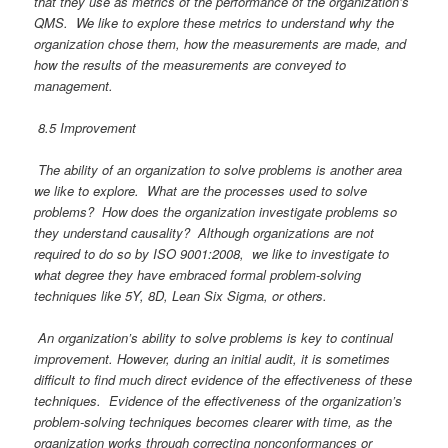
that they use as metrics of the performance of the organization’s
QMS. We like to explore these metrics to understand why the
organization chose them, how the measurements are made, and
how the results of the measurements are conveyed to
management.
8.5 Improvement
T
he ability of an organization to solve problems is another area
we like to explore. What are the processes used to solve
problems? How does the organization investigate problems so
they understand causality? Although organizations are not
required to do so by ISO 9001:2008, we like to investigate to
what degree they have embraced formal problem-solving
techniques like 5Y, 8D, Lean Six Sigma, or others.
An organization’s ability to solve problems is key to continual
improvement. However, during an initial audit, it is sometimes
difficult to find much direct evidence of the effectiveness of these
techniques. Evidence of the effectiveness of the organization’s
problem-solving techniques becomes clearer with time, as the
organization works through correcting nonconformances or