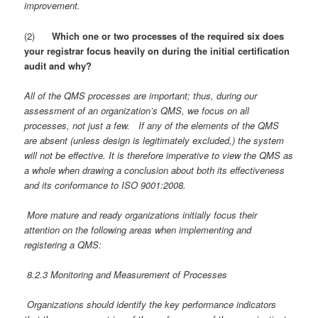
improvement.
(2)
Which one or two processes of the required six does
your registrar focus heavily on during the initial certification
audit and why?
All of the QMS processes are important; thus, during our
assessment of an organization’s QMS, we focus on all
processes, not just a few. If any of the elements of the QMS
are absent (unless design is legitimately excluded,) the system
will not be effective. It is therefore imperative to view the QMS as
a whole when drawing a conclusion about both its effectiveness
and its conformance to ISO 9001:2008.
More mature and ready organizations initially focus their
attention on the following areas when implementing and
registering a QMS:
8.2.3 Monitoring and Measurement of Processes
Organizations should identify the key performance indicators