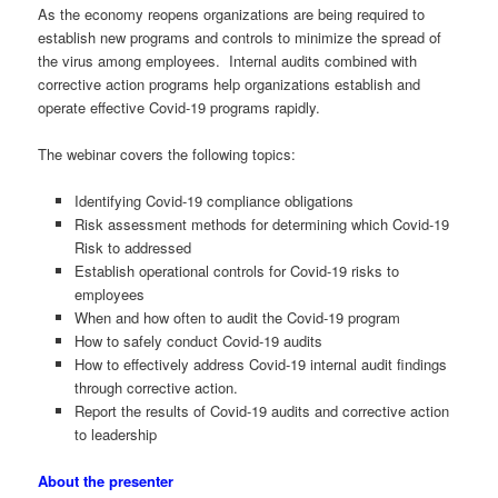
As the economy reopens organizations are being required to
establish new programs and controls to minimize the spread of
the virus among employees. Internal audits combined with
corrective action programs help organizations establish and
operate effective Covid-19 programs rapidly.
The webinar covers the following topics:
Identifying Covid-19 compliance obligations
Risk assessment methods for determining which Covid-19
Risk to addressed
Establish operational controls for Covid-19 risks to
employees
When and how often to audit the Covid-19 program
How to safely conduct Covid-19 audits
How to effectively address Covid-19 internal audit findings
through corrective action.
Report the results of Covid-19 audits and corrective action
to leadership
About the presenter