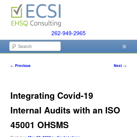
Skip
to
primary
content
262-949-2965
EHSQ Consulting, Training and Auditing
Search
Environmental Compliance
Post
←
Previous
Next
→
Systems
navigation
Integrating Covid-19
Internal Audits with an ISO
45001 OHSMS