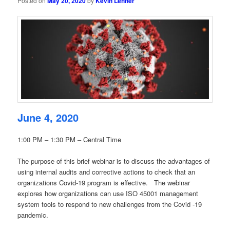
Posted on
May 20, 2020
by
Kevin Lehner
June 4, 2020
1:00 PM – 1:30 PM – Central Time
The purpose of this brief webinar is to discuss the advantages of
using internal audits and corrective actions to check that an
organizations Covid-19 program is effective. The webinar
explores how organizations can use ISO 45001 management
system tools to respond to new challenges from the Covid -19
pandemic.