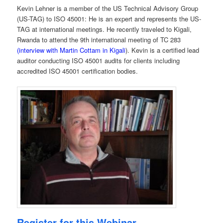
Kevin Lehner is a member of the US Technical Advisory Group
(US-TAG) to ISO 45001: He is an expert and represents the US-
TAG at international meetings. He recently traveled to Kigali,
Rwanda to attend the 9th international meeting of TC 283
(interview with Martin Cottam in Kigali
). Kevin is a certified lead
auditor conducting ISO 45001 audits for clients including
accredited ISO 45001 certification bodies.
Register for this Webinar