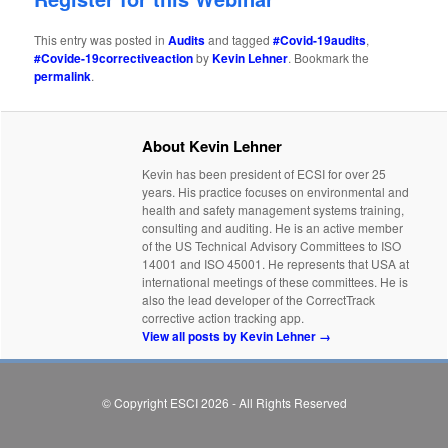
This entry was posted in
Audits
and tagged
#Covid-19audits
,
#Covide-19correctiveaction
by
Kevin Lehner
. Bookmark the
permalink
.
About Kevin Lehner
Kevin has been president of ECSI for over 25
years. His practice focuses on environmental and
health and safety management systems training,
consulting and auditing. He is an active member
of the US Technical Advisory Committees to ISO
14001 and ISO 45001. He represents that USA at
international meetings of these committees. He is
also the lead developer of the CorrectTrack
corrective action tracking app.
View all posts by Kevin Lehner
→
© Copyright ESCI 2026 - All Rights Reserved