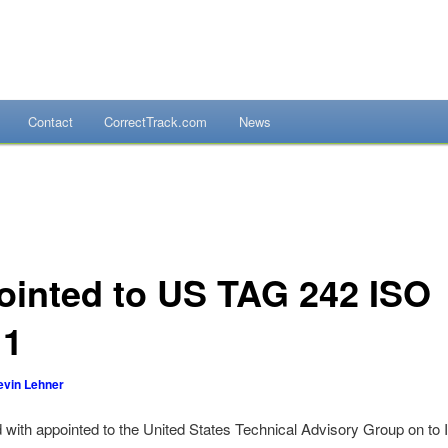
Contact
CorrectTrack.com
News
mpliance Systems
ointed to US TAG 242 ISO
11
evin Lehner
 with appointed to the United States Technical Advisory Group on t