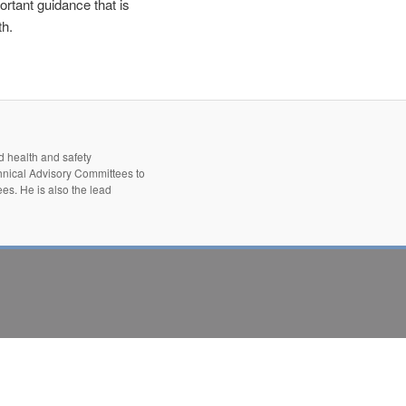
tant guidance that is
th.
d health and safety
hnical Advisory Committees to
es. He is also the lead