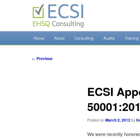
Skip
to
primary
content
EHSQ Consulting, Training and Auditing
Home
About
Consulting
Audits
Training
Environmental Co
Post
←
Previous
navigation
ECSI App
50001:20
Posted on
March 2, 2012
by
K
We were recently honored