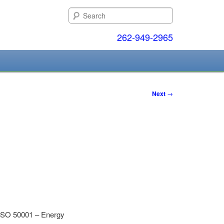
Search
262-949-2965
Next
→
o ISO 50001 – Energy