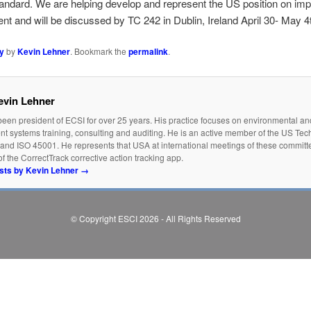
ard. We are helping develop and represent the US position on impor
nt and will be discussed by TC 242 in Dublin, Ireland April 30- May 4
y
by
Kevin Lehner
. Bookmark the
permalink
.
evin Lehner
een president of ECSI for over 25 years. His practice focuses on environmental an
 systems training, consulting and auditing. He is an active member of the US Tec
and ISO 45001. He represents that USA at international meetings of these committe
f the CorrectTrack corrective action tracking app.
osts by Kevin Lehner
→
© Copyright ESCI 2026 - All Rights Reserved