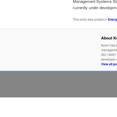
Management Systems Stand
currently under developme
This entry was posted in
Energ
About K
Kevin has b
management
ISO 14001 
developer o
View all p